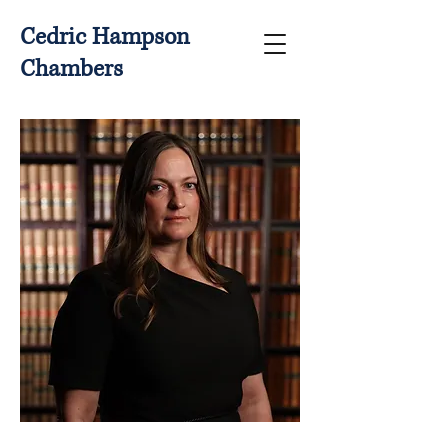
Cedric Hampson
Chambers