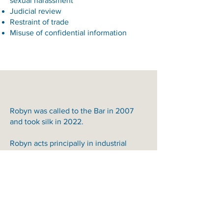
sexual harassment
Judicial review
Restraint of trade
Misuse of confidential information
Robyn was called to the Bar in 2007
and took silk in 2022.
Robyn acts principally in industrial
relations, employment and
discrimination law matters in both State
and Federal jurisdictions.
For a list of recent cases in which
Robyn has appeared, please click on
“Download CV” on the left-hand side of