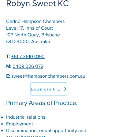
Robyn Sweet KC
Cedric Hampson Chambers
Level 17, Inns of Court
107 North Quay, Brisbane
QLD 4000, Australia
T:
+61 7 3610 0190
M:
0409 026 072
E:
sweet@hampsonchambers.com.au
Download Professional CV
Primary Areas of Practice:
Industrial relations
Employment
Discrimination, equal opportunity and