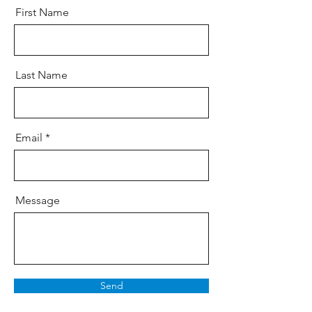
First Name
Last Name
Email
Message
Send