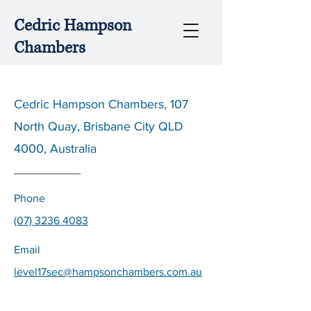
Cedric Hampson
Chambers
Cedric Hampson Chambers, 107
North Quay, Brisbane City QLD
4000, Australia
Phone
(07) 3236 4083
Email
level17sec@hampsonchambers.com.au