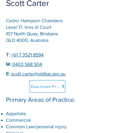
Scott Carter
Cedric Hampson Chambers
Level 17, Inns of Court
107 North Quay, Brisbane
QLD 4000, Australia
T:
+61 7 3521 8594
M:
0403 568 504
E:
scott.carter@qldbar.asn.au
Download Professional CV
Primary Areas of Practice:
Appellate
Commercial
Common Law/personal injury