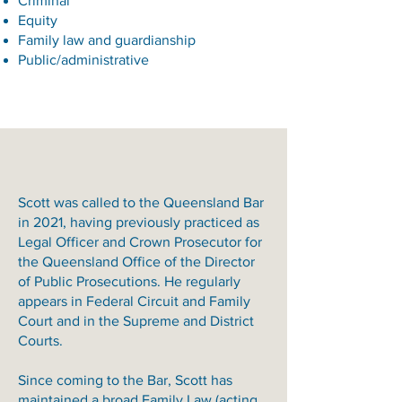
Criminal
Equity
Family law and guardianship
Public/administrative
Scott was called to the Queensland Bar
in 2021, having previously practiced as
Legal Officer and Crown Prosecutor for
the Queensland Office of the Director
of Public Prosecutions. He regularly
appears in Federal Circuit and Family
Court and in the Supreme and District
Courts.
Since coming to the Bar, Scott has
maintained a broad Family Law (acting