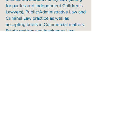
for parties and Independent Children’s
Lawyers), Public/Administrative Law and
Criminal Law practice as well as
accepting briefs in Commercial matters,
Estate matters and Insolvency Law.
Scott’s primary areas of interest are:
Bankruptcy and Insolvency Law;
Commercial Law;
Common Law/Personal Injuries;
Criminal Law;
Equity;
Estate;
Family Law and Guardianship;
Complex Family Law Property Dispute;
Public Law/Administrative; and
Regulatory Law (all types).