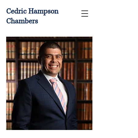
Cedric Hampson
Chambers